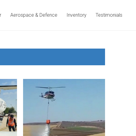
r
Aerospace & Defence
Inventory
Testimonials