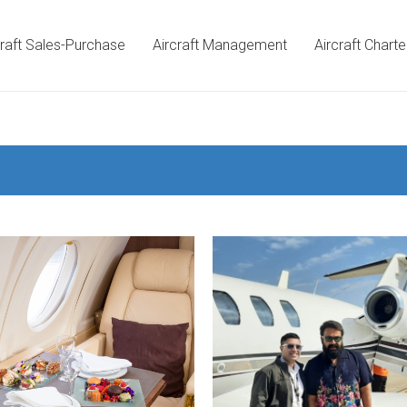
craft Sales-Purchase
Aircraft Management
Aircraft Charte