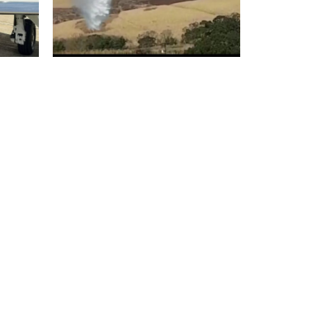
Lal
K Air:Exclusive Dealer for
ters
Cloudburst range of
Aerial firefighting bucket
system for India
November 29, 2021