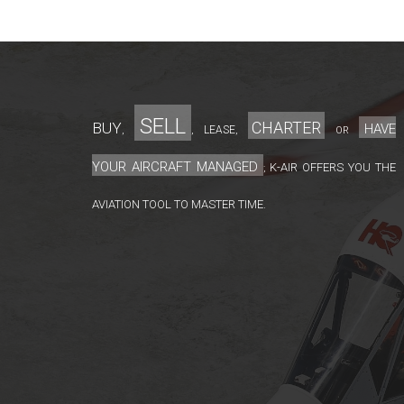
sell
charter
Buy
have
lease
,
,
,
or
your aircraft managed
K-Air offers you the
;
aviation tool to master time.