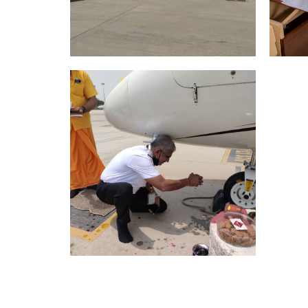
Pr
K Air purchase and
t
delivers Gulfstream G150
for Indian owner
May 29, 2024
Citation CJ2/VT-BIP Puja
July 5, 2021