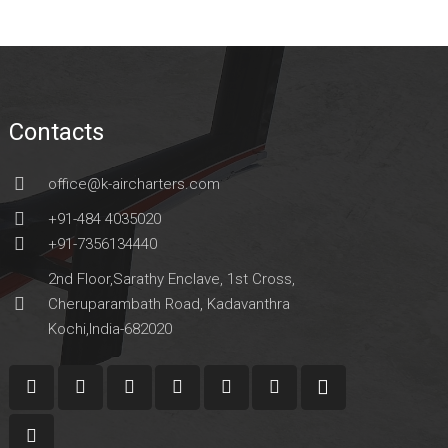
Contacts
office@k-aircharters.com
+91-484 4035020
+91-7356134440
2nd Floor,Sarathy Enclave, 1st Cross,
Cheruparambath Road, Kadavanthra
Kochi,India-682020