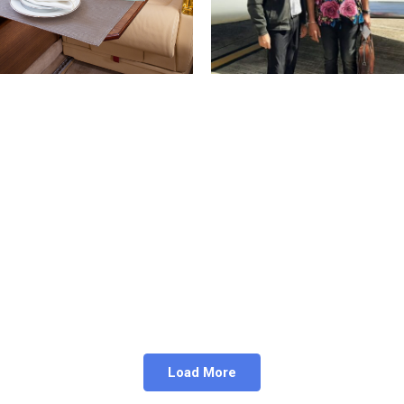
ivate Aircraft can Fly
Legend Actor Mohan 
o Remote Locations
Flying with K-Air Char
April 19, 2024
February 20, 2023
Load More