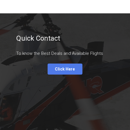
Quick Contact
To know the Best Deals and Available Flights
Click Here