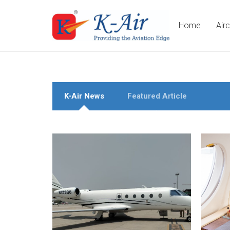
Home
Air
K-Air News
Featured Article