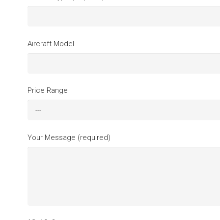
Aircraft Model
Price Range
Your Message (required)