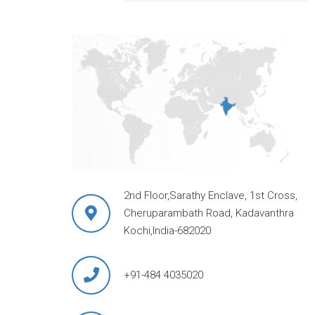
2nd Floor,Sarathy Enclave, 1st Cross,
Cheruparambath Road, Kadavanthra
Kochi,India-682020
+91-484 4035020