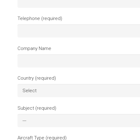
Telephone (required)
Company Name
Country (required)
Subject (required)
Aircraft Type (required)