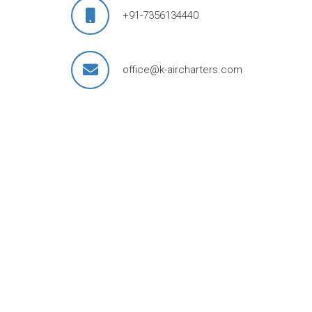
+91-7356134440
office@k-aircharters.com