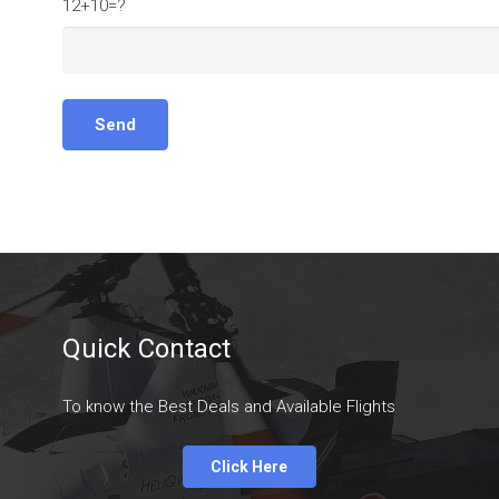
12+10=?
Quick Contact
To know the Best Deals and Available Flights
Click Here