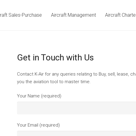
craft Sales-Purchase
Aircraft Management
Aircraft Charte
Get in Touch with Us
Contact K-Air for any queries relating to Buy, sell, lease, c
you the aviation tool to master time.
Your Name (required)
Your Email (required)