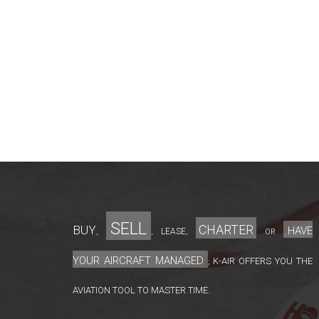
sell
charter
Buy
have
lease
,
,
,
or
your aircraft managed
K-Air offers you the
;
aviation tool to master time.