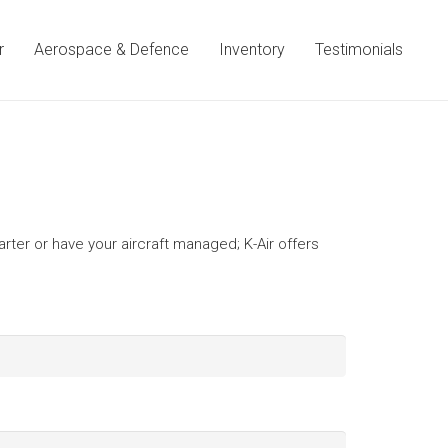
r
Aerospace & Defence
Inventory
Testimonials
harter or have your aircraft managed; K-Air offers