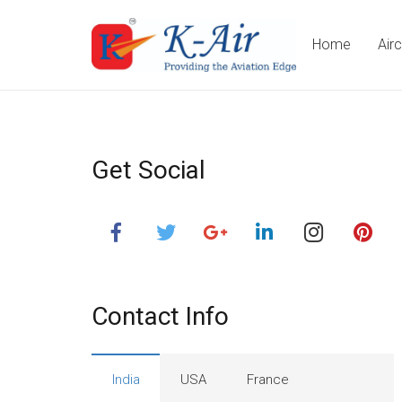
Home
Air
Get Social
Contact Info
India
USA
France