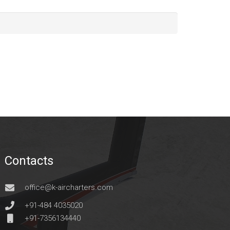
Contacts
office@k-aircharters.com
+91-484 4035020
+91-7356134440