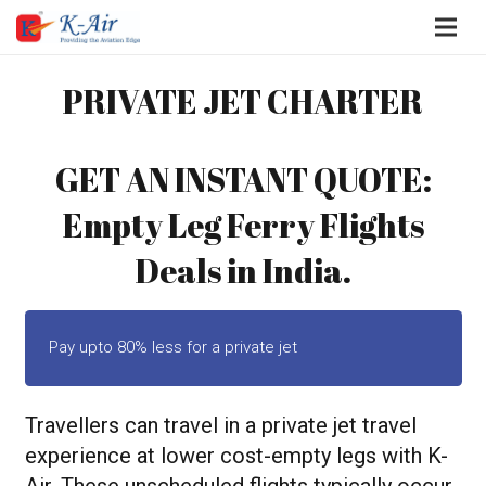
PRIVATE JET CHARTER
GET AN INSTANT QUOTE:
Empty Leg Ferry Flights
Deals in India.
Pay upto 80% less for a private jet
Travellers can travel in a private jet travel
experience at lower cost-empty legs with K-