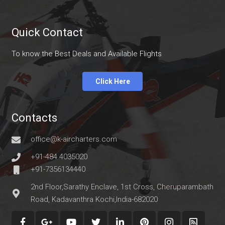
Quick Contact
To know the Best Deals and Available Flights
Click Here
Contacts
office@k-aircharters.com
+91-484 4035020
+91-7356134440
2nd Floor,Sarathy Enclave, 1st Cross, Cheruparambath
Road, Kadavanthra Kochi,India-682020