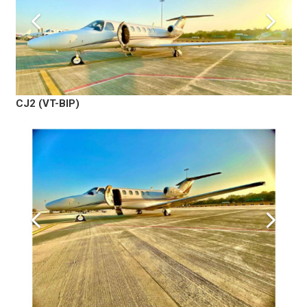
CJ2 (VT-BIP)