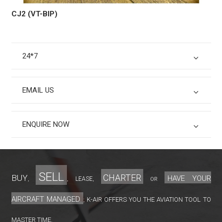
CJ2 (VT-BIP)
24*7
EMAIL US
ENQUIRE NOW
sell
charter
Buy
have your
lease
,
,
,
or
aircraft managed
K-Air offers you the aviation tool to
;
master time.