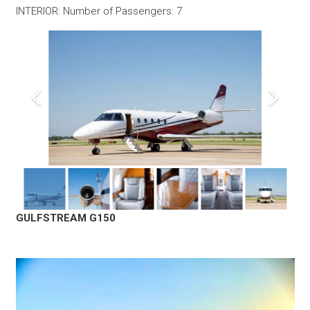
INTERIOR: Number of Passengers: 7
GULFSTREAM G150