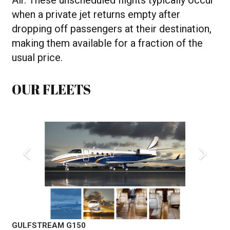
Air. These unscheduled flights typically occur
when a private jet returns empty after
dropping off passengers at their destination,
making them available for a fraction of the
usual price.
OUR FLEETS
GULFSTREAM G150