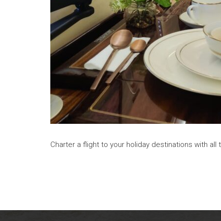
Charter a flight to your holiday destinations with a