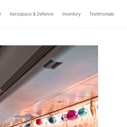
r
Aerospace & Defence
Inventory
Testimonials