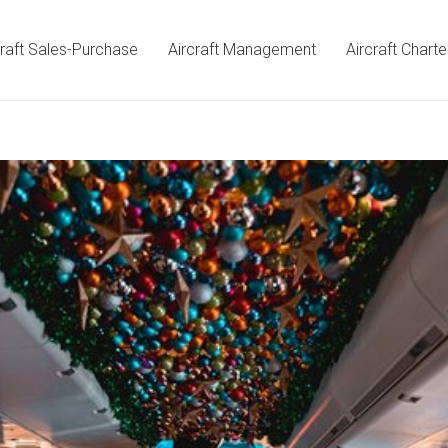
craft Sales-Purchase
Aircraft Management
Aircraft Charte