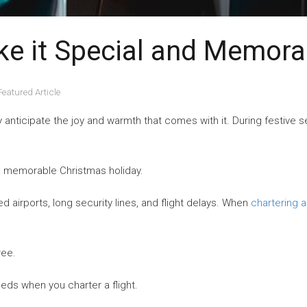
ke it Special and Memora
Featured Article
anticipate the joy and warmth that comes with it. During festive se
a memorable Christmas holiday.
d airports, long security lines, and flight delays. When
chartering a
ree.
eeds when you charter a flight.