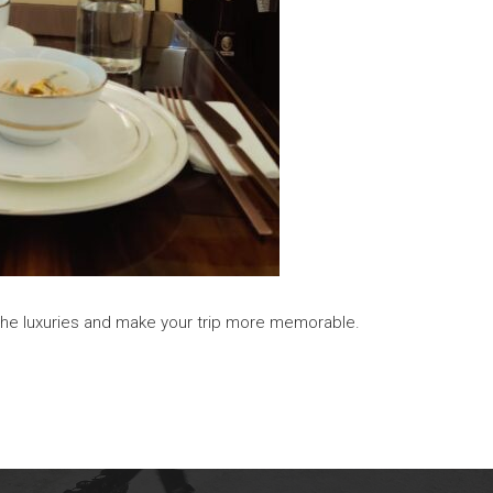
ll the luxuries and make your trip more memorable.