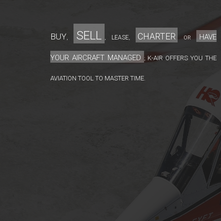
sell
charter
Buy
have
lease
,
,
,
or
your aircraft managed
K-Air offers you the
;
aviation tool to master time.