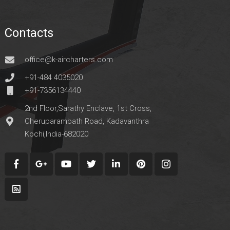
Contacts
office@k-aircharters.com
+91-484 4035020
+91-7356134440
2nd Floor,Sarathy Enclave, 1st Cross,
Cheruparambath Road, Kadavanthra
Kochi,India-682020