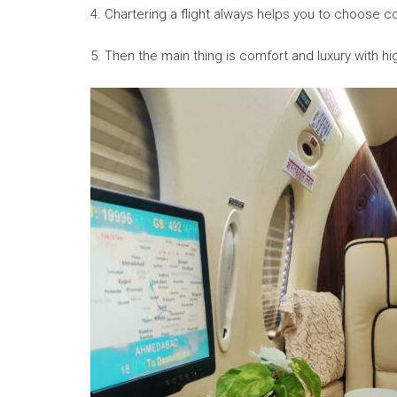
4. Chartering a flight always helps you to choose co
5. Then the main thing is comfort and luxury with h