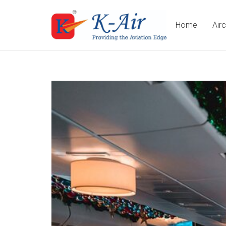
Home
Air