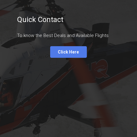
Quick Contact
To know the Best Deals and Available Flights
Click Here