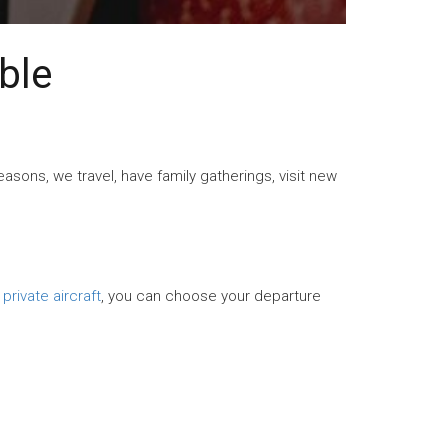
ble
asons, we travel, have family gatherings, visit new
 private aircraft
, you can choose your departure