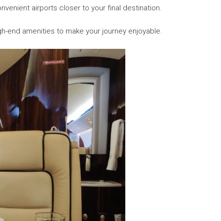
nvenient airports closer to your final destination.
igh-end amenities to make your journey enjoyable.