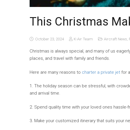
This Christmas Ma
October 23, 2024
K-Air Team
Aircraft News
,
Christmas is always special, and many of us eagerly 
places, and travel with family and friends.
Here are many reasons to
charter a private jet
for 
1. The holiday season can be stressful, with crowde
and arrival time.
2. Spend quality time with your loved ones hassle-f
3. Make your customized itinerary that suits your n