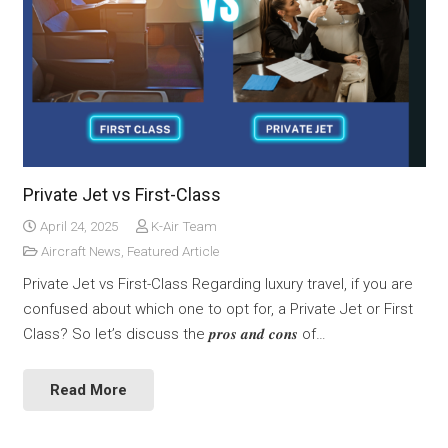
Private Jet vs First-Class
April 24, 2025
K-Air Team
Aircraft News
,
Featured Article
Private Jet vs First-Class Regarding luxury travel, if you are
confused about which one to opt for, a Private Jet or First
Class? So let’s discuss the 𝒑𝒓𝒐𝒔 𝒂𝒏𝒅 𝒄𝒐𝒏𝒔 of…
Read More