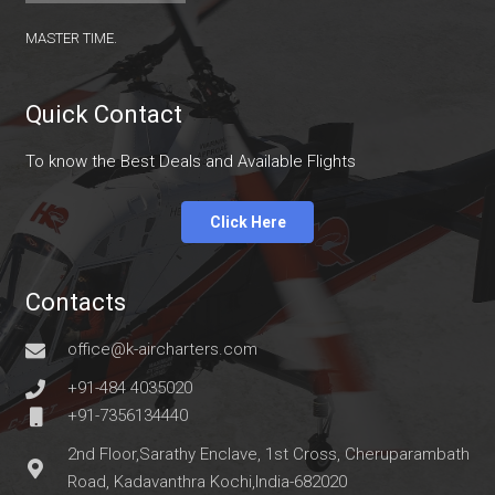
master time.
Quick Contact
To know the Best Deals and Available Flights
Click Here
Contacts
office@k-aircharters.com
+91-484 4035020
+91-7356134440
2nd Floor,Sarathy Enclave, 1st Cross, Cheruparambath
Road, Kadavanthra Kochi,India-682020