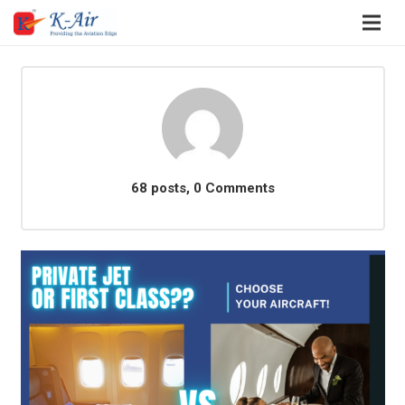
68 posts, 0
Comments