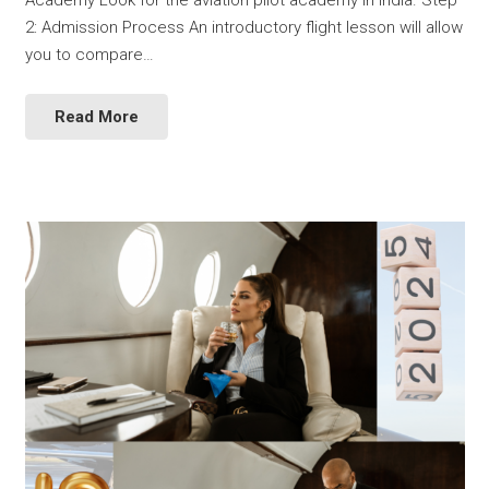
Academy Look for the aviation pilot academy in India. Step
2: Admission Process An introductory flight lesson will allow
you to compare…
Read More