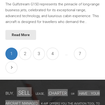
The Gulfstream G150 represents the pinnacle of long-range
business jets, celebrated for its exceptional range,
advanced technology, and luxurious cabin experience. This
aircraft is designed for travellers who demand the…
Read More
Posts
1
2
3
4
…
7
navigation
sell
charter
Buy
have your
lease
,
,
,
or
aircraft managed
K-Air offers you the aviation tool to
;