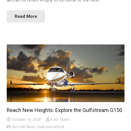
Read More
Reach New Heights: Explore the Gulfstream G150
October 10, 2024
K-Air Team
Aircraft News
,
Featured Article