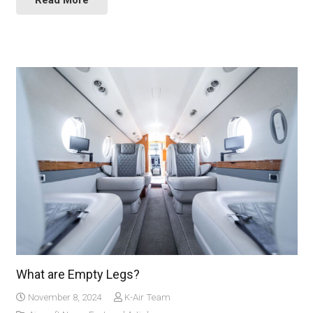
Read More
What are Empty Legs?
November 8, 2024
K-Air Team