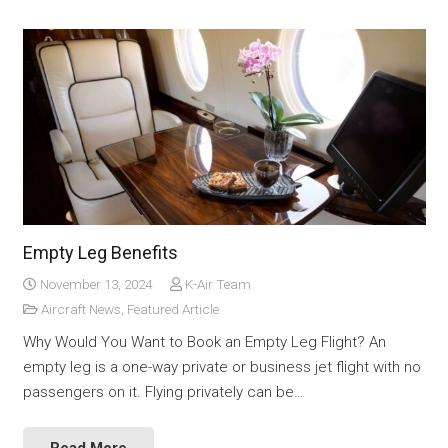
Empty Leg Benefits
November 13, 2024
K-Air Team
Aircraft News
,
Featured Article
Why Would You Want to Book an Empty Leg Flight? An
empty leg is a one-way private or business jet flight with no
passengers on it. Flying privately can be…