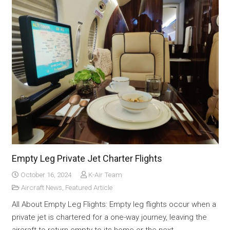
Empty Leg Private Jet Charter Flights
October 16, 2024
K-Air Team
Aircraft News
,
Featured Article
All About Empty Leg Flights: Empty leg flights occur when a
private jet is chartered for a one-way journey, leaving the
aircraft to return empty to its home or the next…