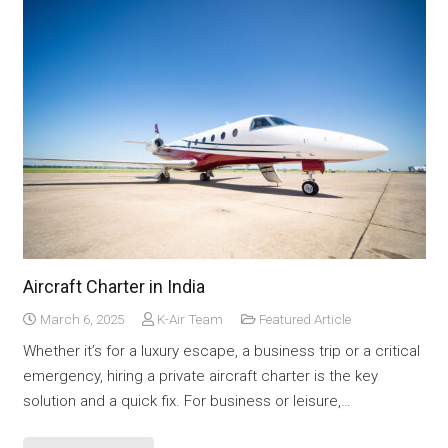
Aircraft Charter in India
March 6, 2025
K-Air Team
Featured Article
Whether it’s for a luxury escape, a business trip or a critical
emergency, hiring a private aircraft charter is the key
solution and a quick fix. For business or leisure,…