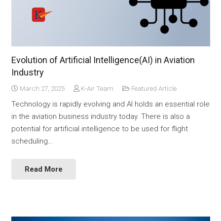
Evolution of Artificial Intelligence(AI) in Aviation
Industry
March 27, 2025
K-Air Team
Featured Article
Technology is rapidly evolving and AI holds an essential role
in the aviation business industry today. There is also a
potential for artificial intelligence to be used for flight
scheduling…
Read More