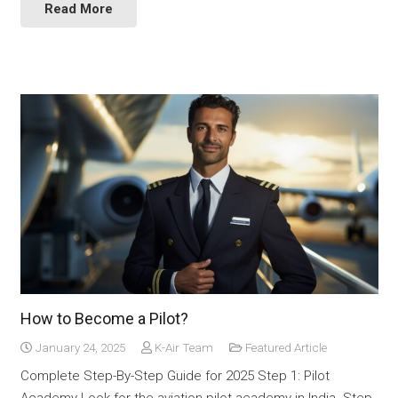
Read More
How to Become a Pilot?
January 24, 2025
K-Air Team
Featured Article
Complete Step-By-Step Guide for 2025 Step 1: Pilot