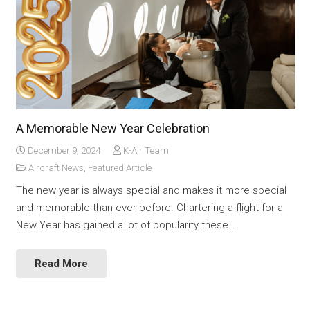
A Memorable New Year Celebration
December 9, 2024
K-Air Team
Aircraft News
,
Featured Article
The new year is always special and makes it more special
and memorable than ever before. Chartering a flight for a
New Year has gained a lot of popularity these…
Read More