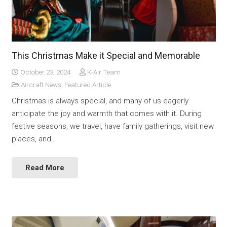
This Christmas Make it Special and Memorable
October 23, 2024
K-Air Team
Aircraft News
,
Featured Article
Christmas is always special, and many of us eagerly
anticipate the joy and warmth that comes with it. During
festive seasons, we travel, have family gatherings, visit new
places, and…
Read More