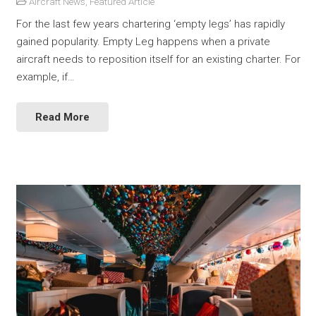
Aircraft News
,
Featured Article
For the last few years chartering ‘empty legs’ has rapidly
gained popularity. Empty Leg happens when a private
aircraft needs to reposition itself for an existing charter. For
example, if…
Read More