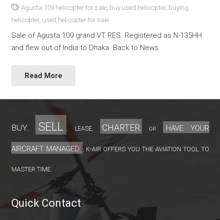
Agusta 109 helicopter for sale
,
buy used helicopter
,
buying
helicopter
,
used helicopter for sale
Sale of Agusta 109 grand VT RES. Registered as N-135HH
and flew out of India to Dhaka. Back to News
Read More
sell
charter
Buy
have your
lease
,
,
,
or
aircraft managed
K-Air offers you the aviation tool to
;
master time.
Quick Contact