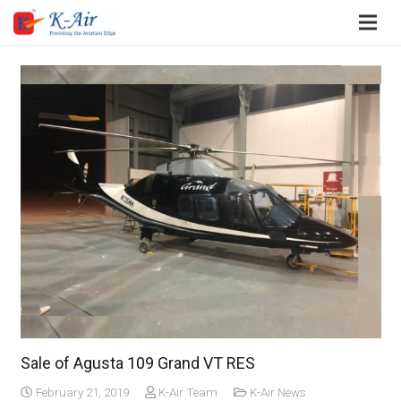
Sale of Agusta 109 Grand VT RES
February 21, 2019
K-Air Team
K-Air News