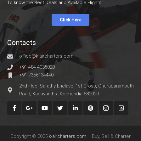
To know the Best Deals and Available Flights
Click Here
Contacts
office@k-aircharters.com
+91-484 4035020
+91-7356134440
2nd Floor,Sarathy Enclave, 1st Cross, Cheruparambath
Road, Kadavanthra Kochi,India-682020
Copyright © 2025
k-aircharters.com
– Buy, Sell & Charter