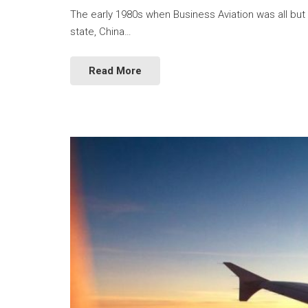
The early 1980s when Business Aviation was all but 
state, China…
Read More