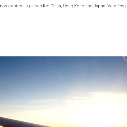
non-existent in places like China, Hong Kong and Japan. Very few p