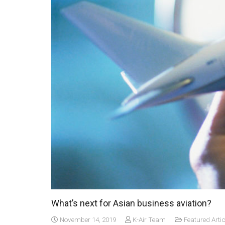
What’s next for Asian business aviation?
November 14, 2019
K-Air Team
Featured Artic