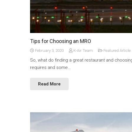
Tips for Choosing an MRO
February 3, 2020
K-Air Team
Featured Article
So, what do finding a great restaurant and choosin
requires and some…
Read More