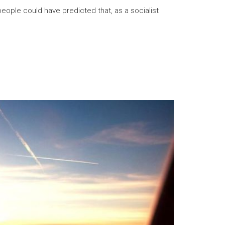
eople could have predicted that, as a socialist