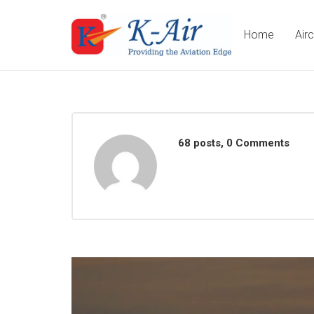
Home
Air
68 posts, 0
Comments