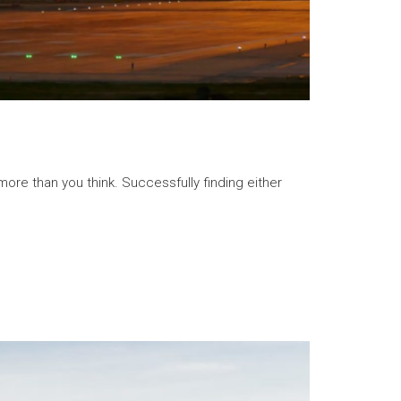
ore than you think. Successfully finding either