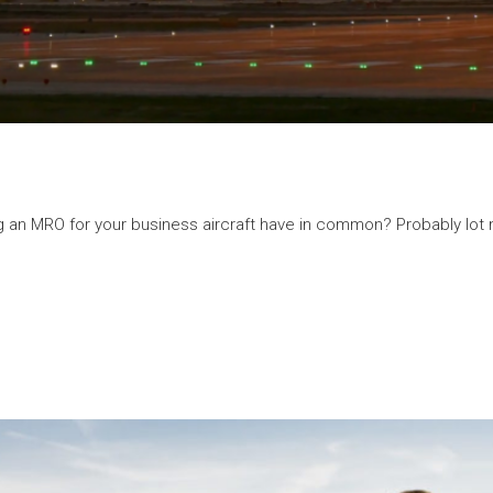
g an MRO for your business aircraft have in common? Probably lot m