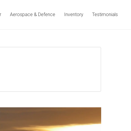
r
Aerospace & Defence
Inventory
Testimonials