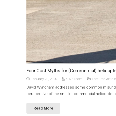
Four Cost Myths for (Commercial) helicopt
January 20, 2020
K-Air Team
Featured Article
David Wyndham addresses some common misunderst
perspective of the smaller commercial helicopter 
Read More