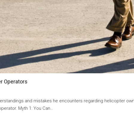
er Operators
andings and mistakes he encounters regarding helicopter owne
operator. Myth 1: You Can…