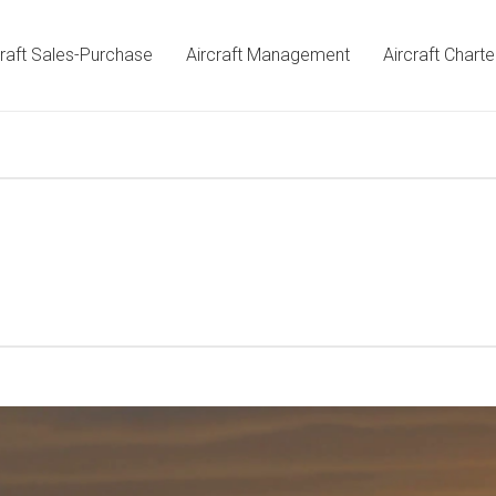
craft Sales-Purchase
Aircraft Management
Aircraft Charte