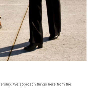
rship. We approach things here from the